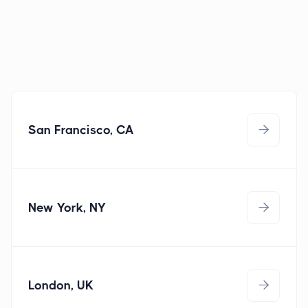
San Francisco, CA

New York, NY

sanfrancisco@techstar.com
(415) 348 - 5513
London, UK

newyork@techstar.com