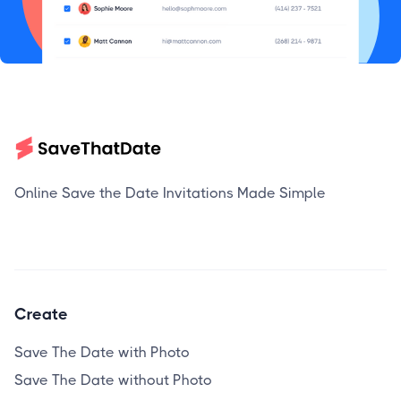
Online Save the Date Invitations Made Simple
Create
Save The Date with Photo
Save The Date without Photo