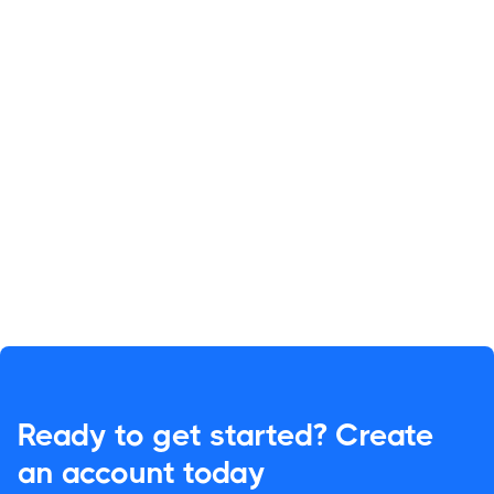
Ready to get started? Create
an account today