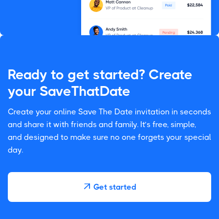
Ready to get started? Create
your SaveThatDate
Create your online Save The Date invitation in seconds
and share it with friends and family. It’s free, simple,
and designed to make sure no one forgets your special
day.
Get started
