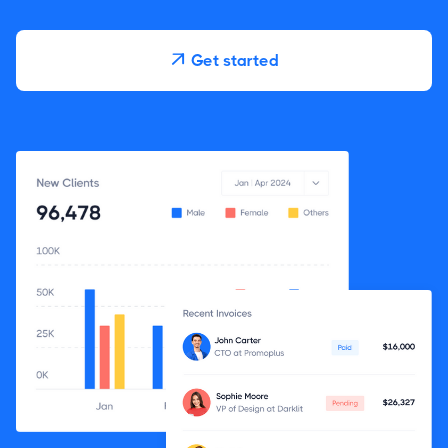
Get started
