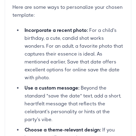
Here are some ways to personalize your chosen
template:
Incorporate a recent photo:
For a child's
birthday, a cute, candid shot works
wonders. For an adult, a favorite photo that
captures their essence is ideal. As
mentioned earlier, Save that date offers
excellent options for online save the date
with photo.
Use a custom message:
Beyond the
standard "save the date" text, add a short,
heartfelt message that reflects the
celebrant's personality or hints at the
party's vibe.
Choose a theme-relevant design:
If you