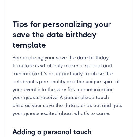
Tips for personalizing your
save the date birthday
template
Personalizing your save the date birthday
template is what truly makes it special and
memorable. It's an opportunity to infuse the
celebrant's personality and the unique spirit of
your event into the very first communication
your guests receive. A personalized touch
ensures your save the date stands out and gets
your guests excited about what's to come.
Adding a personal touch