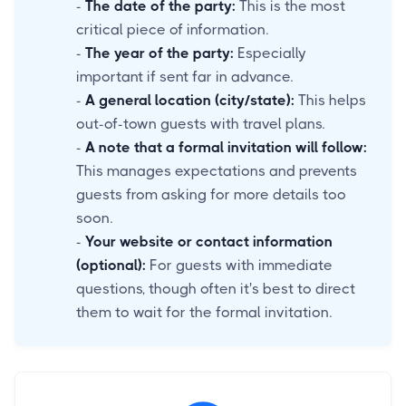
-
The date of the party:
This is the most
critical piece of information.
-
The year of the party:
Especially
important if sent far in advance.
-
A general location (city/state):
This helps
out-of-town guests with travel plans.
-
A note that a formal invitation will follow:
This manages expectations and prevents
guests from asking for more details too
soon.
-
Your website or contact information
(optional):
For guests with immediate
questions, though often it's best to direct
them to wait for the formal invitation.