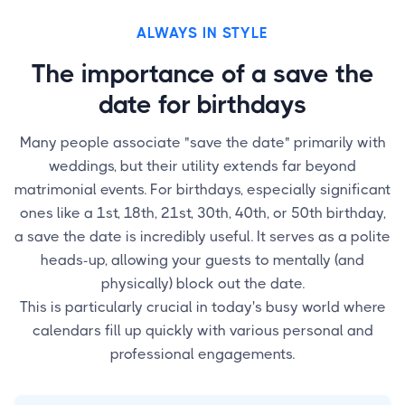
ALWAYS IN STYLE
The importance of a save the
date for birthdays
Many people associate "save the date" primarily with
weddings, but their utility extends far beyond
matrimonial events. For birthdays, especially significant
ones like a 1st, 18th, 21st, 30th, 40th, or 50th birthday,
a save the date is incredibly useful. It serves as a polite
heads-up, allowing your guests to mentally (and
physically) block out the date.
This is particularly crucial in today's busy world where
calendars fill up quickly with various personal and
professional engagements.