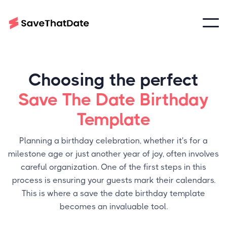
Choosing the perfect
Save The Date Birthday
Template
Planning a birthday celebration, whether it's for a
milestone age or just another year of joy, often involves
careful organization. One of the first steps in this
process is ensuring your guests mark their calendars.
This is where a save the date birthday template
becomes an invaluable tool.