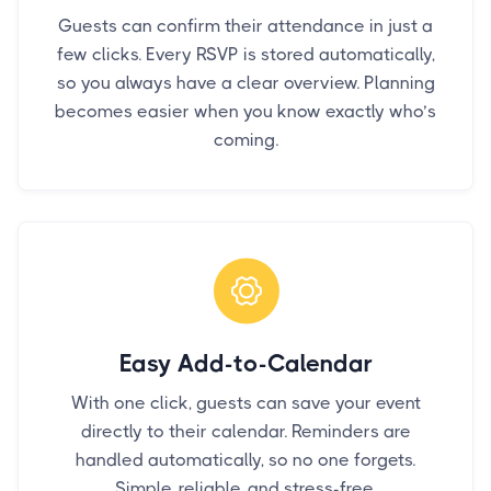
Guests can confirm their attendance in just a
few clicks. Every RSVP is stored automatically,
so you always have a clear overview. Planning
becomes easier when you know exactly who’s
coming.
Easy Add-to-Calendar
With one click, guests can save your event
directly to their calendar. Reminders are
handled automatically, so no one forgets.
Simple, reliable, and stress-free.