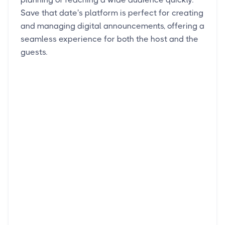
Save that date's platform is perfect for creating
and managing digital announcements, offering a
seamless experience for both the host and the
guests.