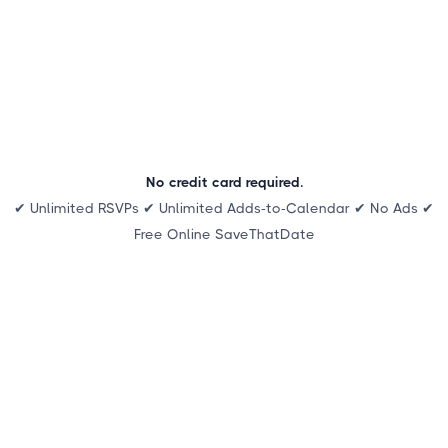
No credit card required.
✔ Unlimited RSVPs ✔ Unlimited Adds-to-Calendar ✔ No Ads ✔
Free Online SaveThatDate