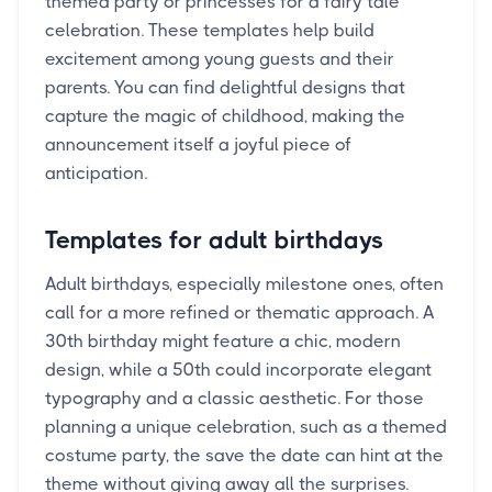
themed party or princesses for a fairy tale
celebration. These templates help build
excitement among young guests and their
parents. You can find delightful designs that
capture the magic of childhood, making the
announcement itself a joyful piece of
anticipation.
Templates for adult birthdays
Adult birthdays, especially milestone ones, often
call for a more refined or thematic approach. A
30th birthday might feature a chic, modern
design, while a 50th could incorporate elegant
typography and a classic aesthetic. For those
planning a unique celebration, such as a themed
costume party, the save the date can hint at the
theme without giving away all the surprises.