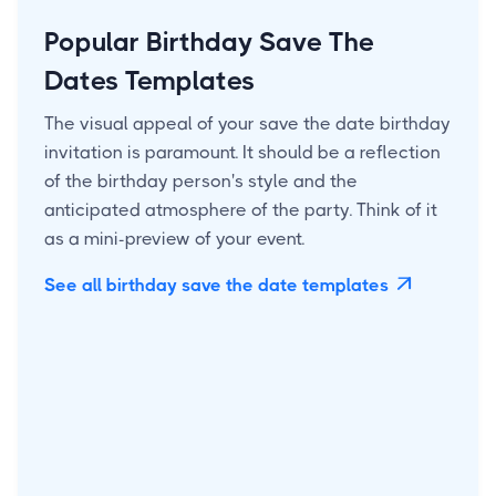
Popular Birthday Save The
Dates Templates
The visual appeal of your save the date birthday
invitation is paramount. It should be a reflection
of the birthday person's style and the
anticipated atmosphere of the party. Think of it
as a mini-preview of your event.
See all birthday save the date templates
