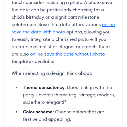
touch, consider including a photo. A photo save
the date can be particularly charming for a
child's birthday or a significant milestone
celebration. Save that date offers various
online
save the date with photo
options, allowing you
to easily integrate a cherished picture. If you
prefer a minimalist or elegant approach, there
are also
online save the date without photo
templates available.
When selecting a design, think about:
Theme consistency:
Does it align with the
party's overall theme (e.g., vintage, modern,
superhero, elegant)?
Color scheme:
Choose colors that are
festive and appealing.