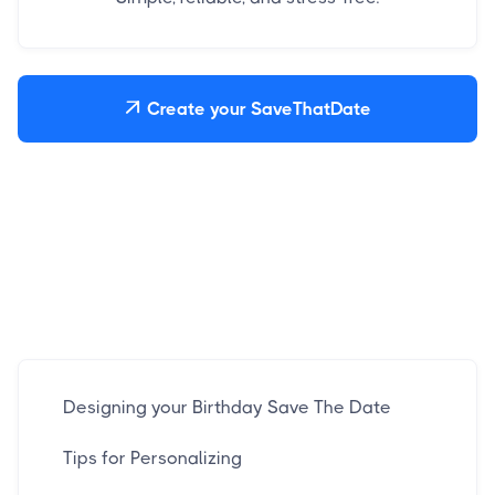
Create your SaveThatDate

Designing your Birthday Save The Date
Tips for Personalizing