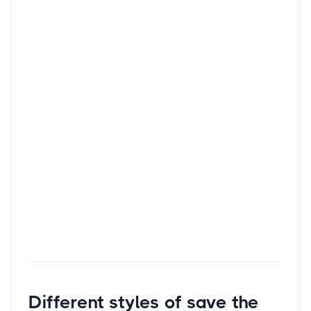
Different styles of save the