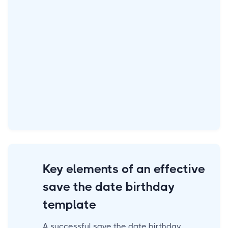
Key elements of an effective
save the date birthday
template
A successful save the date birthday