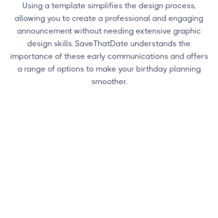
Using a template simplifies the design process,
allowing you to create a professional and engaging
announcement without needing extensive graphic
design skills. SaveThatDate understands the
importance of these early communications and offers
a range of options to make your birthday planning
smoother.