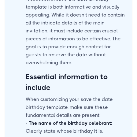
template is both informative and visually
appealing. While it doesn't need to contain
all the intricate details of the main
invitation, it must include certain crucial
pieces of information to be effective. The
goal is to provide enough context for
guests to reserve the date without
overwhelming them.
Essential information to
include
When customizing your save the date
birthday template, make sure these
fundamental details are present:
-
The name of the birthday celebrant:
Clearly state whose birthday it is.