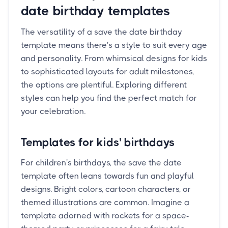
date birthday templates
The versatility of a save the date birthday
template means there's a style to suit every age
and personality. From whimsical designs for kids
to sophisticated layouts for adult milestones,
the options are plentiful. Exploring different
styles can help you find the perfect match for
your celebration.
Templates for kids' birthdays
For children's birthdays, the save the date
template often leans towards fun and playful
designs. Bright colors, cartoon characters, or
themed illustrations are common. Imagine a
template adorned with rockets for a space-