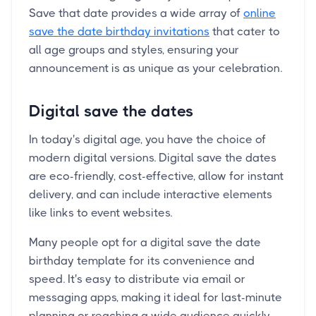
Save that date provides a wide array of
online
save the date birthday invitations
that cater to
all age groups and styles, ensuring your
announcement is as unique as your celebration.
Digital save the dates
In today's digital age, you have the choice of
modern digital versions. Digital save the dates
are eco-friendly, cost-effective, allow for instant
delivery, and can include interactive elements
like links to event websites.
Many people opt for a digital save the date
birthday template for its convenience and
speed. It's easy to distribute via email or
messaging apps, making it ideal for last-minute
planning or reaching a wide audience quickly.