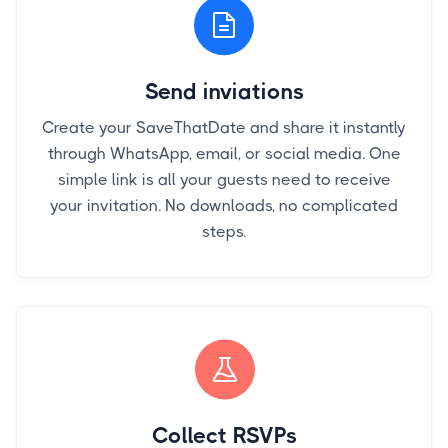
Send inviations
Create your SaveThatDate and share it instantly
through WhatsApp, email, or social media. One
simple link is all your guests need to receive
your invitation. No downloads, no complicated
steps.
Collect RSVPs