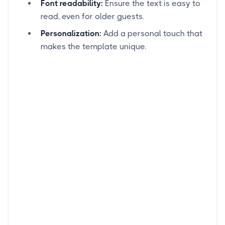
Font readability:
Ensure the text is easy to
read, even for older guests.
Personalization:
Add a personal touch that
makes the template unique.