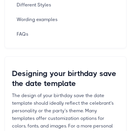
Different Styles
Wording examples
FAQs
Designing your birthday save
the date template
The design of your birthday save the date
template should ideally reflect the celebrant's
personality or the party's theme. Many
templates offer customization options for
colors, fonts, and images. For a more personal