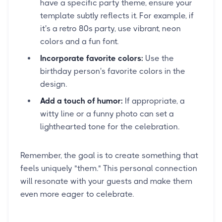
have a specific party theme, ensure your
template subtly reflects it. For example, if
it's a retro 80s party, use vibrant, neon
colors and a fun font.
Incorporate favorite colors:
Use the
birthday person's favorite colors in the
design.
Add a touch of humor:
If appropriate, a
witty line or a funny photo can set a
lighthearted tone for the celebration.
Remember, the goal is to create something that
feels uniquely "them." This personal connection
will resonate with your guests and make them
even more eager to celebrate.