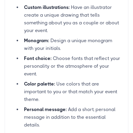
Custom illustrations:
Have an illustrator
create a unique drawing that tells
something about you as a couple or about
your event.
Monogram:
Design a unique monogram
with your initials.
Font choice:
Choose fonts that reflect your
personality or the atmosphere of your
event.
Color palette:
Use colors that are
important to you or that match your event
theme.
Personal message:
Add a short, personal
message in addition to the essential
details.