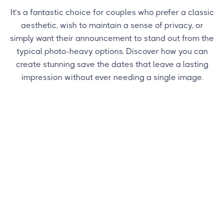
It’s a fantastic choice for couples who prefer a classic
aesthetic, wish to maintain a sense of privacy, or
simply want their announcement to stand out from the
typical photo-heavy options. Discover how you can
create stunning save the dates that leave a lasting
impression without ever needing a single image.