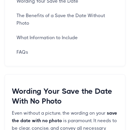
Wording Your Save the Date
The Benefits of a Save the Date Without
Photo
What Information to Include
FAQs
Wording Your Save the Date
With No Photo
Even without a picture, the wording on your
save
the date with no photo
is paramount. It needs to
be clear, concise, and convey all necessary