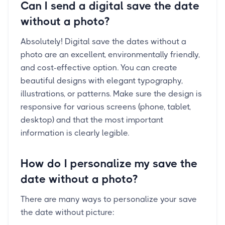
Can I send a digital save the date
without a photo?
Absolutely! Digital save the dates without a
photo are an excellent, environmentally friendly,
and cost-effective option. You can create
beautiful designs with elegant typography,
illustrations, or patterns. Make sure the design is
responsive for various screens (phone, tablet,
desktop) and that the most important
information is clearly legible.
How do I personalize my save the
date without a photo?
There are many ways to personalize your save
the date without picture: