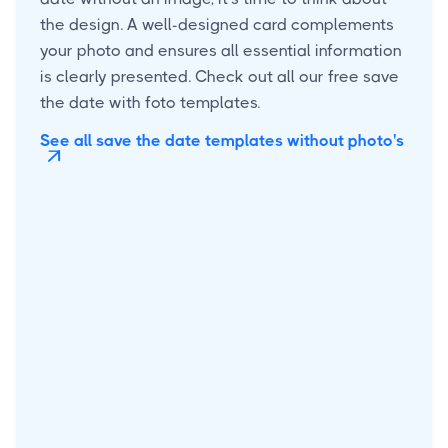
the design. A well-designed card complements
your photo and ensures all essential information
is clearly presented. Check out all our free save
the date with foto templates.
See all save the date templates without photo's
