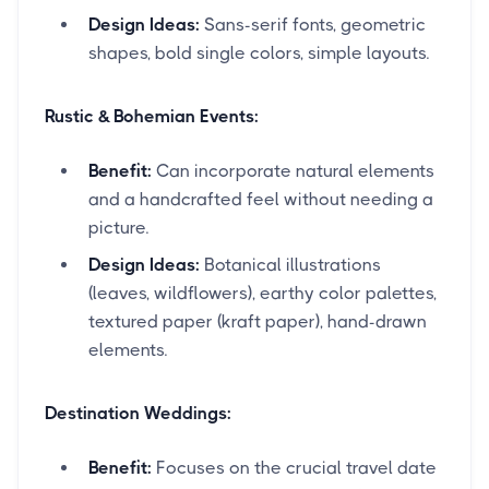
Design Ideas:
Sans-serif fonts, geometric
shapes, bold single colors, simple layouts.
Rustic & Bohemian Events:
Benefit:
Can incorporate natural elements
and a handcrafted feel without needing a
picture.
Design Ideas:
Botanical illustrations
(leaves, wildflowers), earthy color palettes,
textured paper (kraft paper), hand-drawn
elements.
Destination Weddings:
Benefit:
Focuses on the crucial travel date