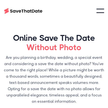
Online Save The Date
Without Photo
Are you planning a birthday, wedding, a special event
and considering a save the date without photo? You've
come to the right place! While a picture might be worth
a thousand words, sometimes a beautifully designed,
text-based announcement speaks volumes more.
Opting for a save the date with no photo allows for
unparalleled elegance, timeless appeal, and a focus
on essential information.