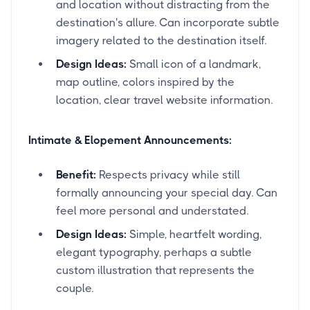
and location without distracting from the
destination's allure. Can incorporate subtle
imagery related to the destination itself.
Design Ideas:
Small icon of a landmark,
map outline, colors inspired by the
location, clear travel website information.
Intimate & Elopement Announcements:
Benefit:
Respects privacy while still
formally announcing your special day. Can
feel more personal and understated.
Design Ideas:
Simple, heartfelt wording,
elegant typography, perhaps a subtle
custom illustration that represents the
couple.