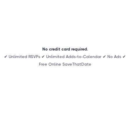
No credit card required.
✔ Unlimited RSVPs ✔ Unlimited Adds-to-Calendar ✔ No Ads ✔
Free Online SaveThatDate