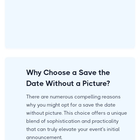
Why Choose a Save the
Date Without a Picture?
There are numerous compelling reasons
why you might opt for a save the date
without picture. This choice offers a unique
blend of sophistication and practicality
that can truly elevate your event's initial
announcement.