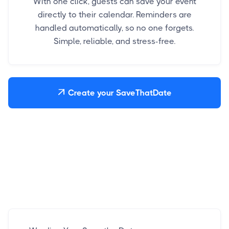
With one click, guests can save your event
directly to their calendar. Reminders are
handled automatically, so no one forgets.
Simple, reliable, and stress-free.
Create your SaveThatDate
