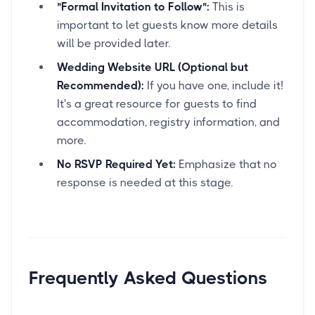
"Formal Invitation to Follow":
This is
important to let guests know more details
will be provided later.
Wedding Website URL (Optional but
Recommended):
If you have one, include it!
It's a great resource for guests to find
accommodation, registry information, and
more.
No RSVP Required Yet:
Emphasize that no
response is needed at this stage.
Frequently Asked Questions