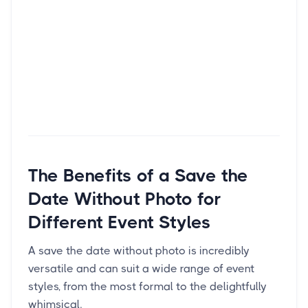
The Benefits of a Save the
Date Without Photo for
Different Event Styles
A save the date without photo is incredibly
versatile and can suit a wide range of event
styles, from the most formal to the delightfully
whimsical.