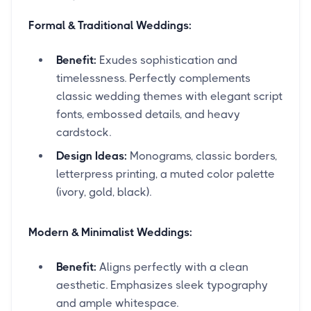
Formal & Traditional Weddings:
Benefit:
Exudes sophistication and
timelessness. Perfectly complements
classic wedding themes with elegant script
fonts, embossed details, and heavy
cardstock.
Design Ideas:
Monograms, classic borders,
letterpress printing, a muted color palette
(ivory, gold, black).
Modern & Minimalist Weddings:
Benefit:
Aligns perfectly with a clean
aesthetic. Emphasizes sleek typography
and ample whitespace.