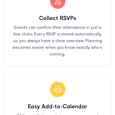
Collect RSVPs
Guests can confirm their attendance in just a
few clicks. Every RSVP is stored automatically,
so you always have a clear overview. Planning
becomes easier when you know exactly who’s
coming.
Easy Add-to-Calendar