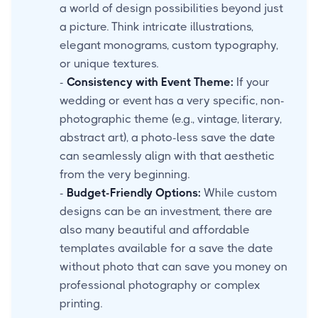
a world of design possibilities beyond just
a picture. Think intricate illustrations,
elegant monograms, custom typography,
or unique textures.
-
Consistency with Event Theme:
If your
wedding or event has a very specific, non-
photographic theme (e.g., vintage, literary,
abstract art), a photo-less save the date
can seamlessly align with that aesthetic
from the very beginning.
-
Budget-Friendly Options:
While custom
designs can be an investment, there are
also many beautiful and affordable
templates available for a save the date
without photo that can save you money on
professional photography or complex
printing.