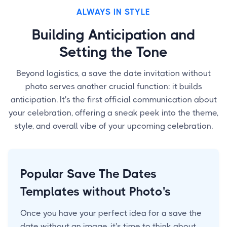
ALWAYS IN STYLE
Building Anticipation and
Setting the Tone
Beyond logistics, a save the date invitation without
photo serves another crucial function: it builds
anticipation. It's the first official communication about
your celebration, offering a sneak peek into the theme,
style, and overall vibe of your upcoming celebration.
Popular Save The Dates
Templates without Photo's
Once you have your perfect idea for a save the
date without an image, it's time to think about