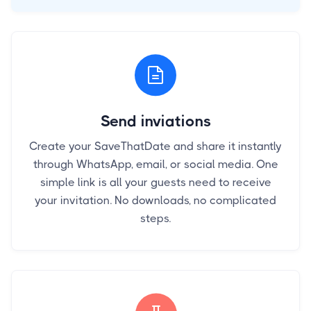
Send inviations
Create your SaveThatDate and share it instantly
through WhatsApp, email, or social media. One
simple link is all your guests need to receive
your invitation. No downloads, no complicated
steps.