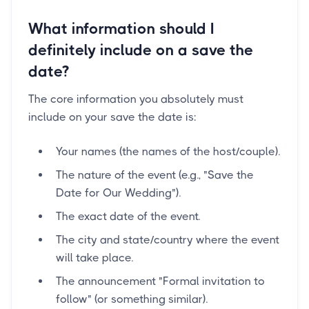
What information should I
definitely include on a save the
date?
The core information you absolutely must
include on your save the date is:
Your names (the names of the host/couple).
The nature of the event (e.g., "Save the
Date for Our Wedding").
The exact date of the event.
The city and state/country where the event
will take place.
The announcement "Formal invitation to
follow" (or something similar).