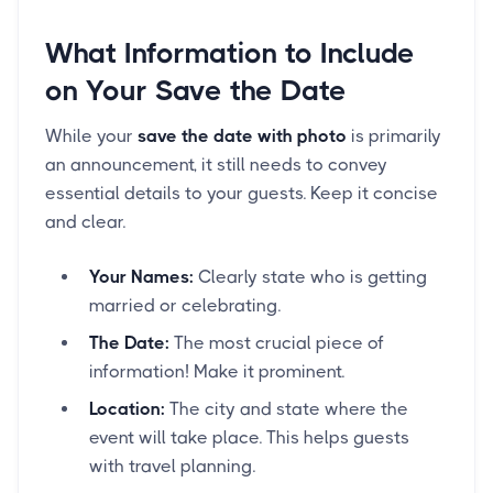
What Information to Include
on Your Save the Date
While your
save the date with photo
is primarily
an announcement, it still needs to convey
essential details to your guests. Keep it concise
and clear.
Your Names:
Clearly state who is getting
married or celebrating.
The Date:
The most crucial piece of
information! Make it prominent.
Location:
The city and state where the
event will take place. This helps guests
with travel planning.