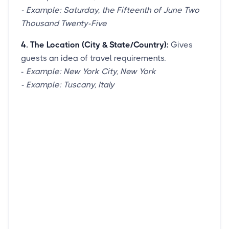
- Example: Saturday, the Fifteenth of June Two
Thousand Twenty-Five
4. The Location (City & State/Country):
Gives
guests an idea of travel requirements.
-
Example: New York City, New York
- Example: Tuscany, Italy