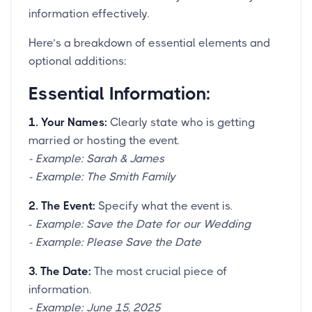
information effectively.
Here’s a breakdown of essential elements and
optional additions:
Essential Information:
1. Your Names:
Clearly state who is getting
married or hosting the event.
- Example: Sarah & James
- Example: The Smith Family
2. The Event:
Specify what the event is.
-
Example: Save the Date for our Wedding
- Example: Please Save the Date
3. The Date:
The most crucial piece of
information.
- Example: June 15, 2025