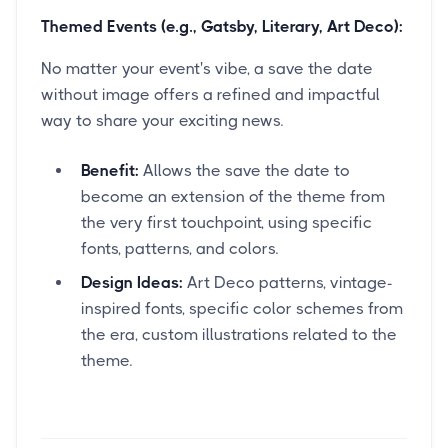
Themed Events (e.g., Gatsby, Literary, Art Deco):
No matter your event's vibe, a save the date
without image offers a refined and impactful
way to share your exciting news.
Benefit:
Allows the save the date to
become an extension of the theme from
the very first touchpoint, using specific
fonts, patterns, and colors.
Design Ideas:
Art Deco patterns, vintage-
inspired fonts, specific color schemes from
the era, custom illustrations related to the
theme.