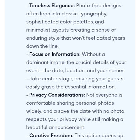
-
Timeless Elegance:
Photo-free designs
often lean into classic typography,
sophisticated color palettes, and
minimalist layouts, creating a sense of
enduring style that won't feel dated years
down the line.
-
Focus on Information:
Without a
dominant image, the crucial details of your
event—the date, location, and your names
—take center stage, ensuring your guests
easily grasp the essential information.
-
Privacy Considerations:
Not everyone is
comfortable sharing personal photos
widely, and a save the date with no photo
respects your privacy while still making a
beautiful announcement.
-
Creative Freedom:
This option opens up