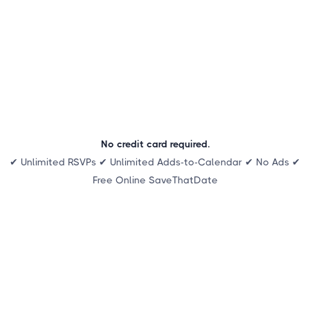
No credit card required.
✔ Unlimited RSVPs ✔ Unlimited Adds-to-Calendar ✔ No Ads ✔
Free Online SaveThatDate