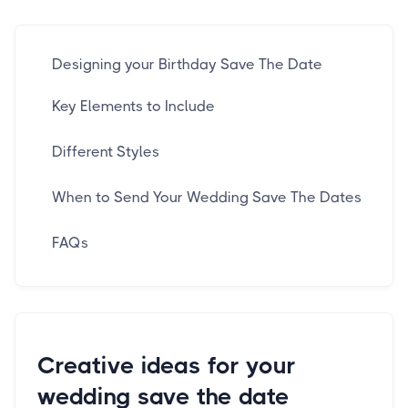
Designing your Birthday Save The Date
Key Elements to Include
Different Styles
When to Send Your Wedding Save The Dates
FAQs
Creative ideas for your
wedding save the date