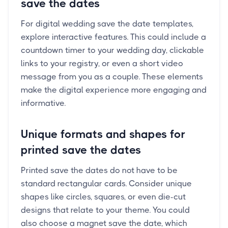
save the dates
For digital wedding save the date templates,
explore interactive features. This could include a
countdown timer to your wedding day, clickable
links to your registry, or even a short video
message from you as a couple. These elements
make the digital experience more engaging and
informative.
Unique formats and shapes for
printed save the dates
Printed save the dates do not have to be
standard rectangular cards. Consider unique
shapes like circles, squares, or even die-cut
designs that relate to your theme. You could
also choose a magnet save the date, which