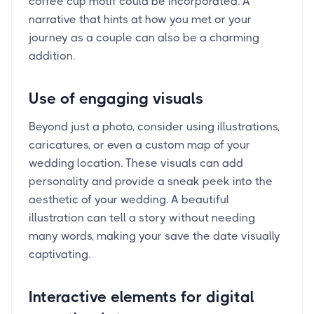
coffee cup motif could be incorporated. A
narrative that hints at how you met or your
journey as a couple can also be a charming
addition.
Use of engaging visuals
Beyond just a photo, consider using illustrations,
caricatures, or even a custom map of your
wedding location. These visuals can add
personality and provide a sneak peek into the
aesthetic of your wedding. A beautiful
illustration can tell a story without needing
many words, making your save the date visually
captivating.
Interactive elements for digital