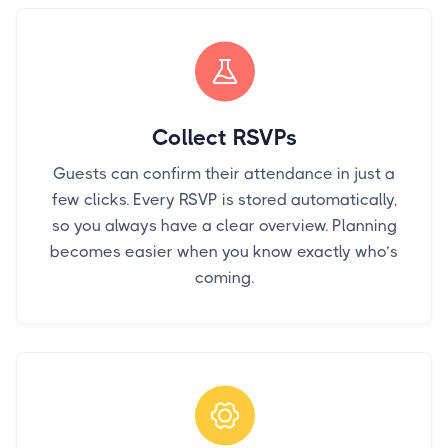
Collect RSVPs
Guests can confirm their attendance in just a
few clicks. Every RSVP is stored automatically,
so you always have a clear overview. Planning
becomes easier when you know exactly who’s
coming.