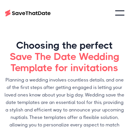
Choosing the perfect
Save The Date Wedding
Template for invitations
Planning a wedding involves countless details, and one
of the first steps after getting engaged is letting your
loved ones know about your big day. Wedding save the
date templates are an essential tool for this, providing
a stylish and efficient way to announce your upcoming
nuptials. These templates offer a flexible solution,
allowing you to personalize every aspect to match