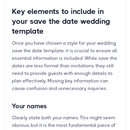
Key elements to include in
your save the date wedding
template
Once you have chosen a style for your wedding
save the date template, it is crucial to ensure all
essential information is included. While save the
dates are less formal than invitations, they still
need to provide guests with enough details to
plan effectively. Missing key information can
cause confusion and unnecessary inquiries.
Your names
Clearly state both your names. This might seem
obvious, but it is the most fundamental piece of