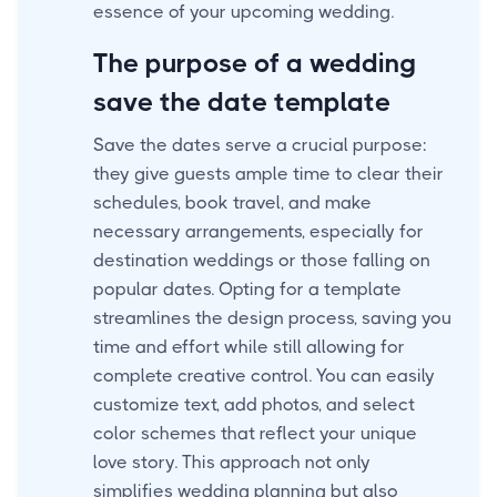
essence of your upcoming wedding.
The purpose of a wedding
save the date template
Save the dates serve a crucial purpose:
they give guests ample time to clear their
schedules, book travel, and make
necessary arrangements, especially for
destination weddings or those falling on
popular dates. Opting for a template
streamlines the design process, saving you
time and effort while still allowing for
complete creative control. You can easily
customize text, add photos, and select
color schemes that reflect your unique
love story. This approach not only
simplifies wedding planning but also