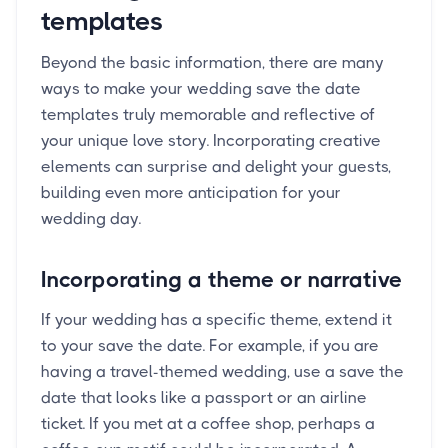
templates
Beyond the basic information, there are many
ways to make your wedding save the date
templates truly memorable and reflective of
your unique love story. Incorporating creative
elements can surprise and delight your guests,
building even more anticipation for your
wedding day.
Incorporating a theme or narrative
If your wedding has a specific theme, extend it
to your save the date. For example, if you are
having a travel-themed wedding, use a save the
date that looks like a passport or an airline
ticket. If you met at a coffee shop, perhaps a