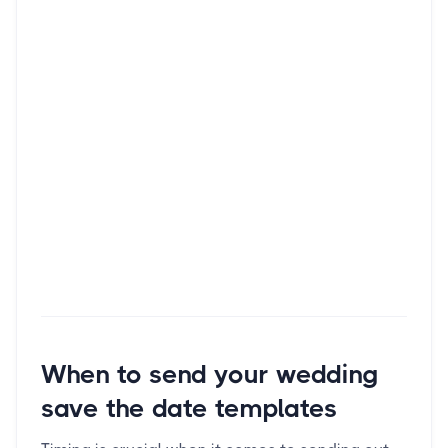
When to send your wedding
save the date templates