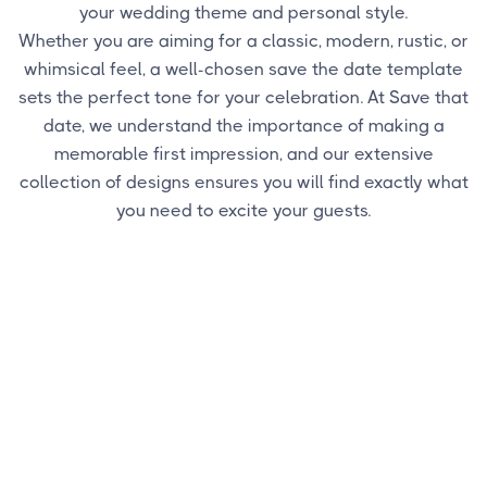
your wedding theme and personal style.
Whether you are aiming for a classic, modern, rustic, or
whimsical feel, a well-chosen save the date template
sets the perfect tone for your celebration. At Save that
date, we understand the importance of making a
memorable first impression, and our extensive
collection of designs ensures you will find exactly what
you need to excite your guests.