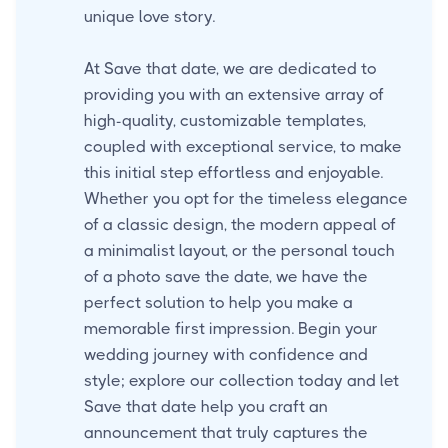
unique love story.
At Save that date, we are dedicated to
providing you with an extensive array of
high-quality, customizable templates,
coupled with exceptional service, to make
this initial step effortless and enjoyable.
Whether you opt for the timeless elegance
of a classic design, the modern appeal of
a minimalist layout, or the personal touch
of a photo save the date, we have the
perfect solution to help you make a
memorable first impression. Begin your
wedding journey with confidence and
style; explore our collection today and let
Save that date help you craft an
announcement that truly captures the