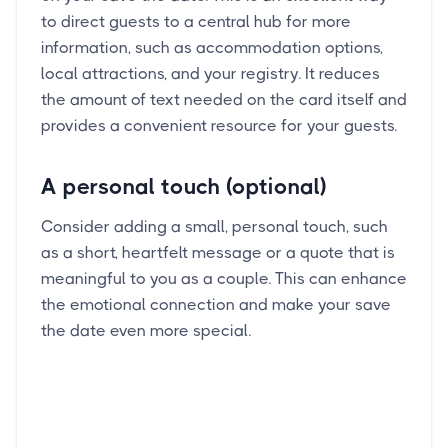
to direct guests to a central hub for more
information, such as accommodation options,
local attractions, and your registry. It reduces
the amount of text needed on the card itself and
provides a convenient resource for your guests.
A personal touch (optional)
Consider adding a small, personal touch, such
as a short, heartfelt message or a quote that is
meaningful to you as a couple. This can enhance
the emotional connection and make your save
the date even more special.