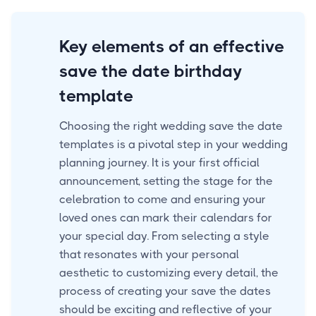
Key elements of an effective
save the date birthday
template
Choosing the right wedding save the date
templates is a pivotal step in your wedding
planning journey. It is your first official
announcement, setting the stage for the
celebration to come and ensuring your
loved ones can mark their calendars for
your special day. From selecting a style
that resonates with your personal
aesthetic to customizing every detail, the
process of creating your save the dates
should be exciting and reflective of your