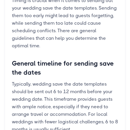
Timing is crucial when it comes to sending out
your wedding save the date templates. Sending
them too early might lead to guests forgetting,
while sending them too late could cause
scheduling conflicts. There are general
guidelines that can help you determine the
optimal time.
General timeline for sending save
the dates
Typically, wedding save the date templates
should be sent out 6 to 12 months before your
wedding date. This timeframe provides guests
with ample notice, especially if they need to
arrange travel or accommodation. For local
weddings with fewer logistical challenges, 6 to 8
months is usually sufficient.