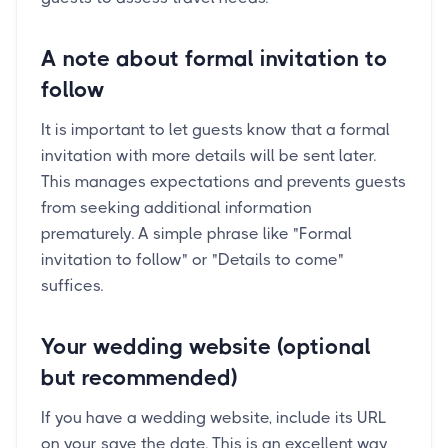
A note about formal invitation to
follow
It is important to let guests know that a formal
invitation with more details will be sent later.
This manages expectations and prevents guests
from seeking additional information
prematurely. A simple phrase like "Formal
invitation to follow" or "Details to come"
suffices.
Your wedding website (optional
but recommended)
If you have a wedding website, include its URL
on your save the date. This is an excellent way