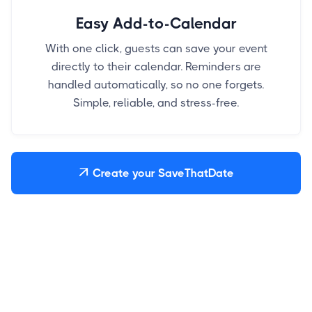
Easy Add-to-Calendar
With one click, guests can save your event
directly to their calendar. Reminders are
handled automatically, so no one forgets.
Simple, reliable, and stress-free.
Create your SaveThatDate
