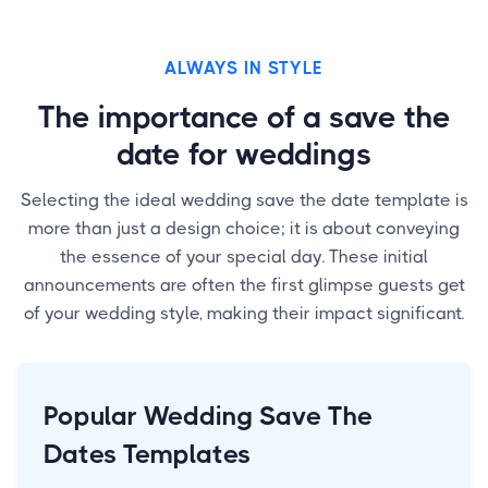
ALWAYS IN STYLE
The importance of a save the
date for weddings
Selecting the ideal wedding save the date template is
more than just a design choice; it is about conveying
the essence of your special day. These initial
announcements are often the first glimpse guests get
of your wedding style, making their impact significant.
Popular Wedding Save The
Dates Templates