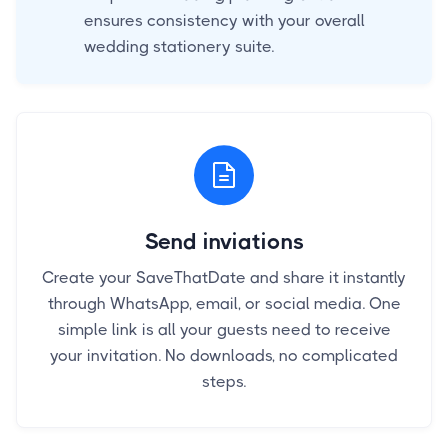
ensures consistency with your overall
wedding stationery suite.
Send inviations
Create your SaveThatDate and share it instantly
through WhatsApp, email, or social media. One
simple link is all your guests need to receive
your invitation. No downloads, no complicated
steps.