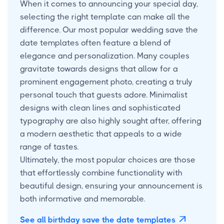
When it comes to announcing your special day,
selecting the right template can make all the
difference. Our most popular wedding save the
date templates often feature a blend of
elegance and personalization. Many couples
gravitate towards designs that allow for a
prominent engagement photo, creating a truly
personal touch that guests adore. Minimalist
designs with clean lines and sophisticated
typography are also highly sought after, offering
a modern aesthetic that appeals to a wide
range of tastes.
Ultimately, the most popular choices are those
that effortlessly combine functionality with
beautiful design, ensuring your announcement is
both informative and memorable.
See all birthday save the date templates
