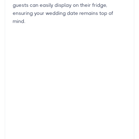
guests can easily display on their fridge,
ensuring your wedding date remains top of
mind.