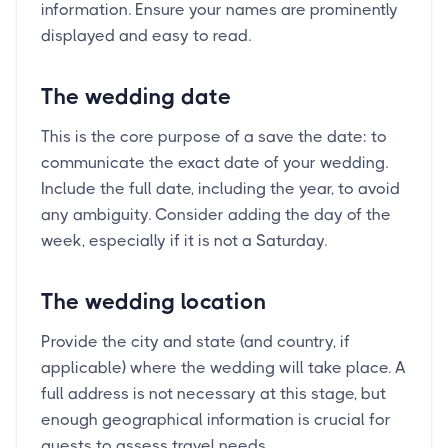
information. Ensure your names are prominently
displayed and easy to read.
The wedding date
This is the core purpose of a save the date: to
communicate the exact date of your wedding.
Include the full date, including the year, to avoid
any ambiguity. Consider adding the day of the
week, especially if it is not a Saturday.
The wedding location
Provide the city and state (and country, if
applicable) where the wedding will take place. A
full address is not necessary at this stage, but
enough geographical information is crucial for
guests to assess travel needs.