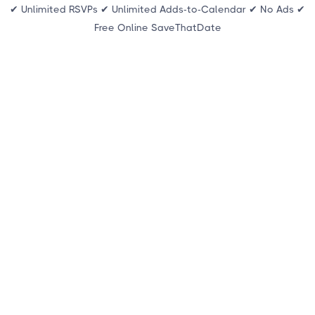
✔ Unlimited RSVPs ✔ Unlimited Adds-to-Calendar ✔ No Ads ✔
Free Online SaveThatDate
THE FOUNDATION OF EVERY EVENT