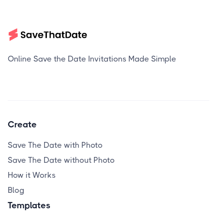
Online Save the Date Invitations Made Simple
Create
Save The Date with Photo
Save The Date without Photo
How it Works
Blog
Templates