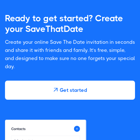
Ready to get started? Create
your SaveThatDate
Create your online Save The Date invitation in seconds
and share it with friends and family. It’s free, simple,
and designed to make sure no one forgets your special
day.
Get started
