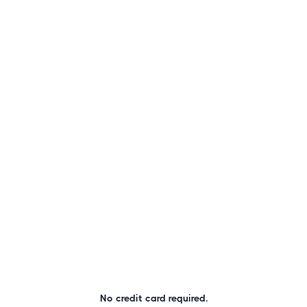
No credit card required.