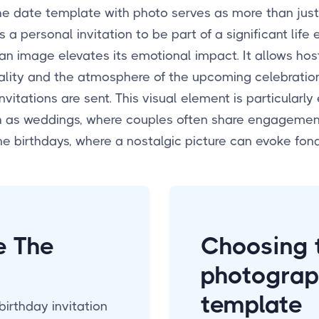
he date template with photo serves as more than just
t's a personal invitation to be part of a significant life 
 an image elevates its emotional impact. It allows ho
ality and the atmosphere of the upcoming celebratio
nvitations are sent. This visual element is particularly 
h as weddings, where couples often share engagement
ne birthdays, where a nostalgic picture can evoke fo
e The
Choosing t
photograp
template
birthday invitation