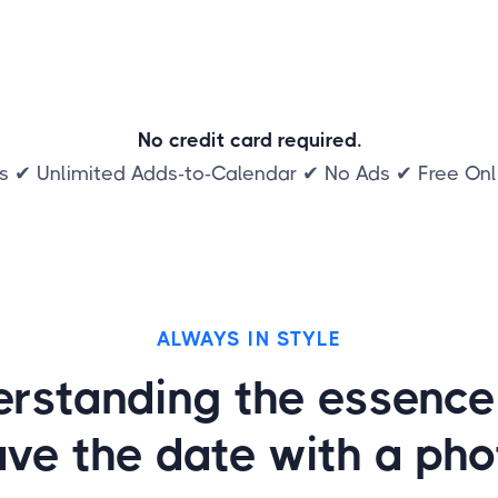
No credit card required.
s ✔ Unlimited Adds-to-Calendar ✔ No Ads ✔ Free On
ALWAYS IN STYLE
rstanding the essence
ave the date with a pho