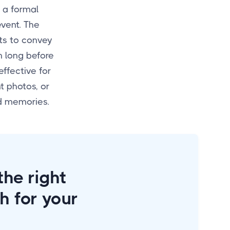
 a formal
event. The
sts to convey
n long before
effective for
 photos, or
nd memories.
he right
h for your