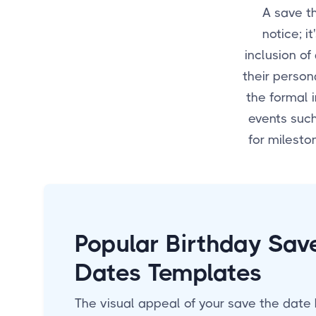
A save t
notice; i
inclusion of
their person
the formal i
events suc
for milesto
Popular Birthday Sav
Dates Templates
The visual appeal of your save the date 