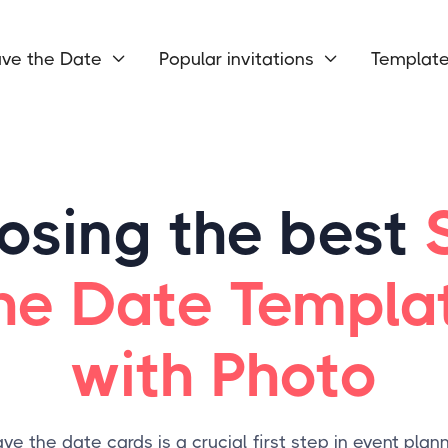
ve the Date
Popular invitations
Templat


osing the best
he Date Templa
with Photo
ve the date cards is a crucial first step in event plann