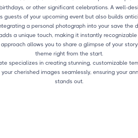
birthdays, or other significant celebrations. A well-de
ms guests of your upcoming event but also builds antic
ntegrating a personal photograph into your save the
adds a unique touch, making it instantly recognizabl
 approach allows you to share a glimpse of your story
theme right from the start.
e specializes in creating stunning, customizable te
e your cherished images seamlessly, ensuring your a
stands out.