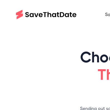
Sa
Cho
T
Sending out sa