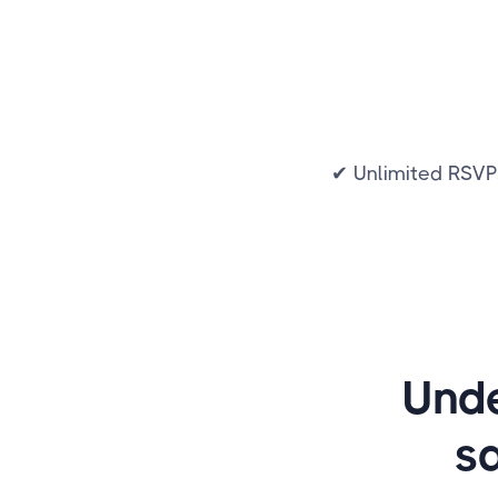
✔ Unlimited RSVP
Unde
s