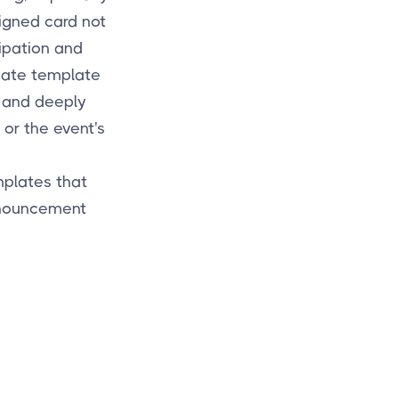
signed card not
ipation and
 date template
e and deeply
 or the event's
mplates that
nnouncement