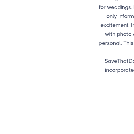
for weddings, 
only infor
excitement. I
with photo 
personal. This
SaveThatDat
incorporat