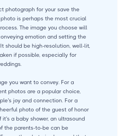
ct photograph for your save the
photo is perhaps the most crucial
process. The image you choose will
 conveying emotion and setting the
It should be high-resolution, well-lit,
aken if possible, especially for
weddings.
ge you want to convey. For a
t photos are a popular choice,
le's joy and connection. For a
cheerful photo of the guest of honor
f it's a baby shower, an ultrasound
of the parents-to-be can be