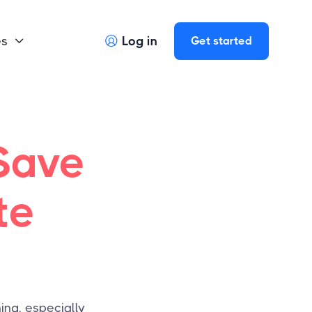
es
Log in
Get started


Save
te
ing, especially