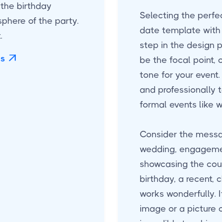
 the birthday
Selecting the perfe
phere of the party.
date template with 
.
step in the design 
es

be the focal point,
tone for your event. 
and professionally t
formal events like 
Consider the messa
wedding, engagemen
showcasing the coup
birthday, a recent, 
works wonderfully. I
image or a picture 