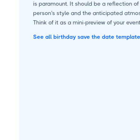
is paramount. It should be a reflection of
person's style and the anticipated atmos
Think of it as a mini-preview of your event
See all birthday save the date templat