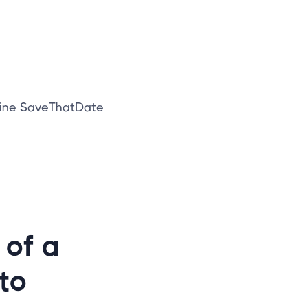
line SaveThatDate
 of a
to